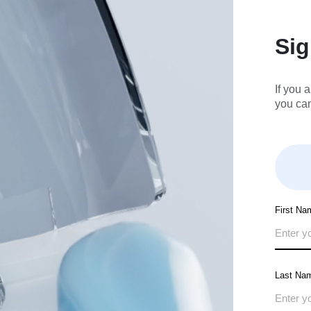
Si
If you 
you ca
First Na
Last Na