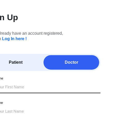
gn Up
already have an account registered,
n
Log In here !
Patient
Doctor
me
me