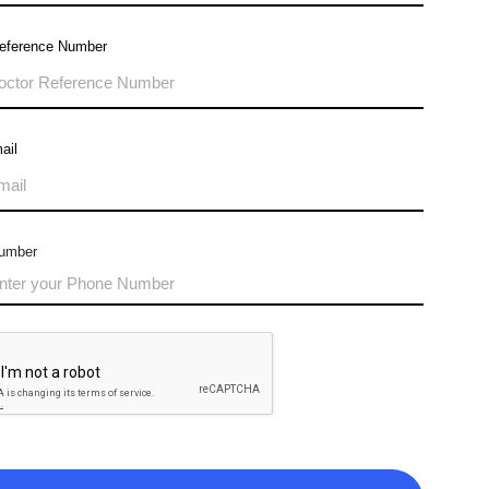
Reference Number
ail
umber