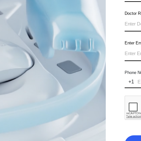
Doctor 
Enter Em
Phone N
+1